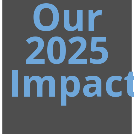
Our
2025
Impac