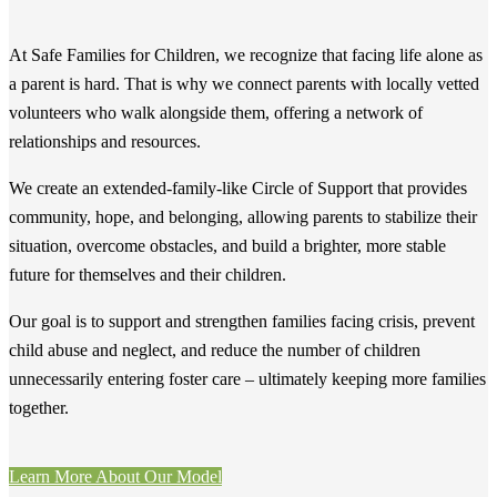
At Safe Families for Children, we recognize that facing life alone as
a parent is hard. That is why we connect parents with locally vetted
volunteers who walk alongside them, offering a network of
relationships and resources.
We create an extended-family-like Circle of Support that provides
community, hope, and belonging, allowing parents to stabilize their
situation, overcome obstacles, and build a brighter, more stable
future for themselves and their children.
Our goal is to support and strengthen families facing crisis, prevent
child abuse and neglect, and reduce the number of children
unnecessarily entering foster care – ultimately keeping more families
together.
Learn More About Our Model