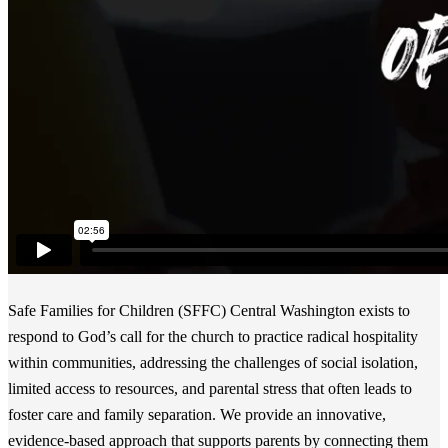
Safe Families for Children (SFFC) Central Washington exists to
respond to God’s call for the church to practice radical hospitality
within communities, addressing the challenges of social isolation,
limited access to resources, and parental stress that often leads to
foster care and family separation. We provide an innovative,
evidence-based approach that supports parents by connecting them