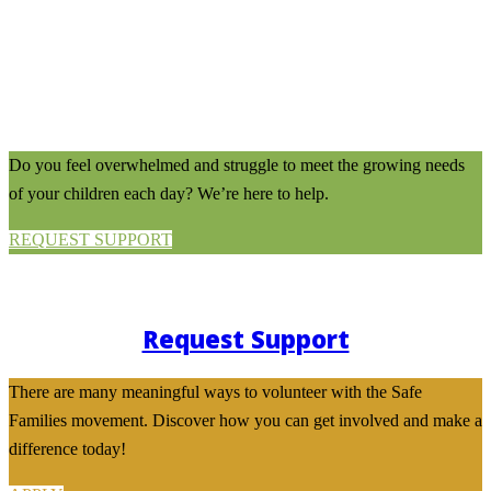
Do you feel overwhelmed and struggle to meet the growing needs
of your children each day? We’re here to help.
REQUEST SUPPORT
Request Support
There are many meaningful ways to volunteer with the Safe
Families movement. Discover how you can get involved and make a
difference today!