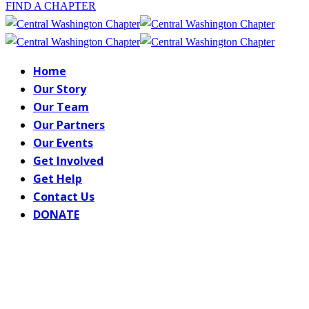
FIND A CHAPTER
Home
Our Story
Our Team
Our Partners
Our Events
Get Involved
Get Help
Contact Us
DONATE