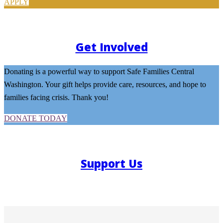
APPLY
Get Involved
Donating is a powerful way to support Safe Families Central
Washington. Your gift helps provide care, resources, and hope to
families facing crisis. Thank you!
DONATE TODAY
Support Us