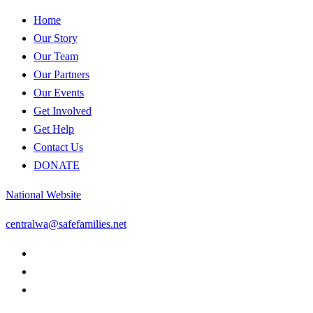
Home
Our Story
Our Team
Our Partners
Our Events
Get Involved
Get Help
Contact Us
DONATE
National Website
centralwa@safefamilies.net