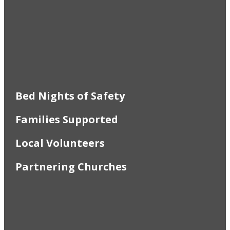
Bed Nights of Safety
Families Supported
Local Volunteers
Partnering Churches