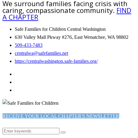
We surround families facing crisis with
caring, compassionate community.
FIND
A CHAPTER
Safe Families for Children Central Washington
630 Valley Mall Pkway #276, East Wenatchee, WA 98802
509-433-7483
centralwa@safefamilies.net
https://centralwashington.safe-families.org/
RECEIVE YOUR LOCAL CHAPTER'S NEWSLETTER