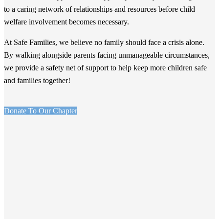
to a caring network of relationships and resources before child
welfare involvement becomes necessary.
At Safe Families, we believe no family should face a crisis alone.
By walking alongside parents facing unmanageable circumstances,
we provide a safety net of support to help keep more children safe
and families together!
Donate To Our Chapter