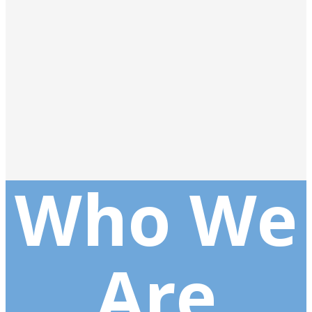
Who We
Are