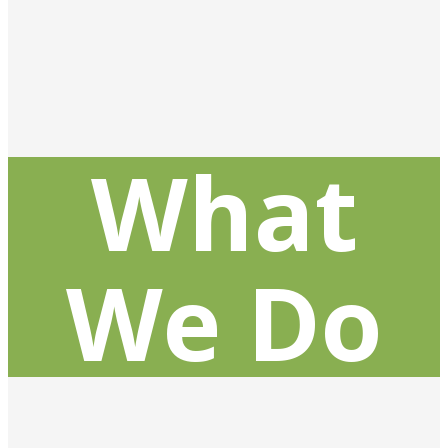
What
We Do