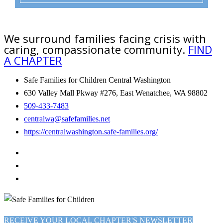
We surround families facing crisis with
caring, compassionate community.
FIND
A CHAPTER
Safe Families for Children Central Washington
630 Valley Mall Pkway #276, East Wenatchee, WA 98802
509-433-7483
centralwa@safefamilies.net
https://centralwashington.safe-families.org/
RECEIVE YOUR LOCAL CHAPTER'S NEWSLETTER