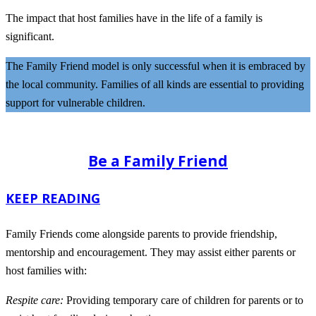
The impact that host families have in the life of a family is
significant.
The Family Friend model is only successful when it is embraced by
the local community. Families of all kinds are essential to providing
support for vulnerable children.
Be a Family Friend
KEEP READING
Family Friends come alongside parents to provide friendship,
mentorship and encouragement. They may assist either parents or
host families with:
Respite care:
Providing temporary care of children for parents or to