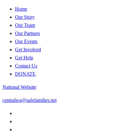
Home
Our Story
Our Team
Our Partners
Our Events
Get Involved
Get Help
Contact Us
DONATE
National Website
centralwa@safefamilies.net