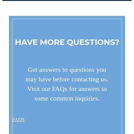
HAVE MORE QUESTIONS?
Get answers to questions you
may have before contacting us.
Visit our FAQs for answers to
some common inquiries.
FAQS