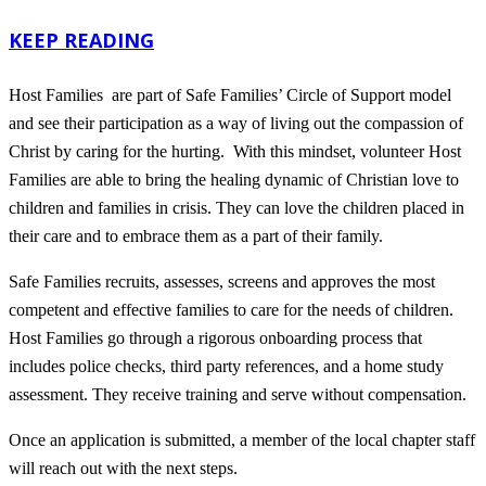
KEEP READING
Host Families are part of Safe Families’ Circle of Support model
and see their participation as a way of living out the compassion of
Christ by caring for the hurting. With this mindset, volunteer Host
Families are able to bring the healing dynamic of Christian love to
children and families in crisis. They can love the children placed in
their care and to embrace them as a part of their family.
Safe Families recruits, assesses, screens and approves the most
competent and effective families to care for the needs of children.
Host Families go through a rigorous onboarding process that
includes police checks, third party references, and a home study
assessment. They receive training and serve without compensation.
Once an application is submitted, a member of the local chapter staff
will reach out with the next steps.