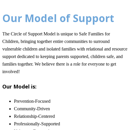
Our Model of Support
The Circle of Support Model is unique to Safe Families for
Children, bringing together entire communities to surround
vulnerable children and isolated families with relational and resource
support dedicated to keeping parents supported, children safe, and
families together.
We believe there is a role for everyone to get
involved!
Our Model is:
Prevention-Focused
Community-Driven
Relationship-Centered
Professionally-Supported