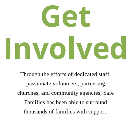
Get
Involved
Through the efforts of dedicated staff,
passionate volunteers, partnering
churches, and community agencies, Safe
Families has been able to surround
thousands of families with support.