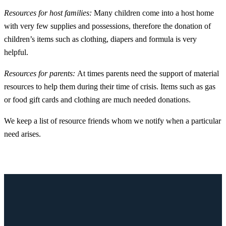
Resources for host families:
Many children come into a host home
with very few supplies and possessions, therefore the donation of
children’s items such as clothing, diapers and formula is very
helpful.
Resources for parents:
At times parents need the support of material
resources to help them during their time of crisis. Items such as gas
or food gift cards and clothing are much needed donations.
We keep a list of resource friends whom we notify when a particular
need arises.