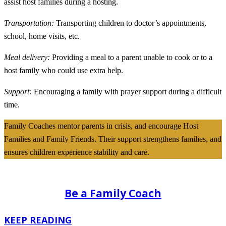
assist host families during a hosting.
Transportation:
Transporting children to doctor’s appointments,
school, home visits, etc.
Meal delivery:
Providing a meal to a parent unable to cook or to a
host family who could use extra help.
Support:
Encouraging a family with prayer support during a difficult
time.
Family Coaches mentor parents in crisis, and encourage Host
Families and Family Friends. Their support strengthens families, and
ensures children experience stability and care.
Be a Family Coach
KEEP READING