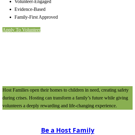
Volunteer-Engaged
Evidence-Based
Family-First Approved
Apply To Volunteer
Host Families open their homes to children in need, creating safety
during crises. Hosting can transform a family’s future while giving
volunteers a deeply rewarding and life-changing experience.
Be a Host Family