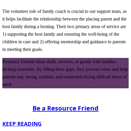
The volunteer role of family coach is crucial to our support team, as
it helps facilitate the relationship between the placing parent and the
host family during a hosting. Their two primary areas of service are
1) supporting the host family and ensuring the well-being of the
children in care and 2) offering mentorship and guidance to parents
in meeting their goals.
Resource Friends share skills, services, or goods with families
lacking essentials. By filling these gaps, they prevent crises and help
parents stay strong, resilient, and connected during difficult times of
need.
Be a Resource Friend
KEEP READING