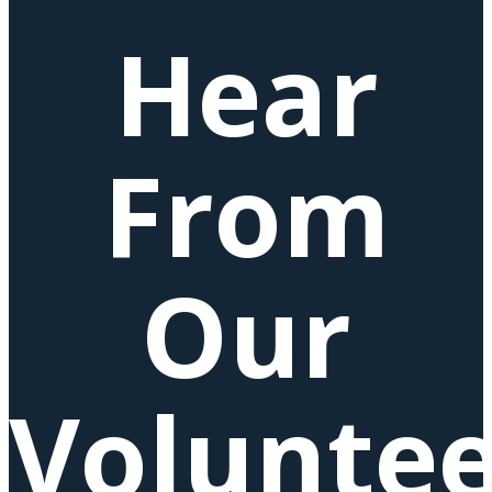
Hear
From
Our
Voluntee