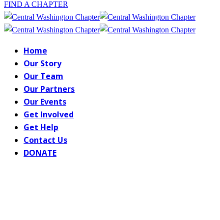
FIND A CHAPTER
Home
Our Story
Our Team
Our Partners
Our Events
Get Involved
Get Help
Contact Us
DONATE