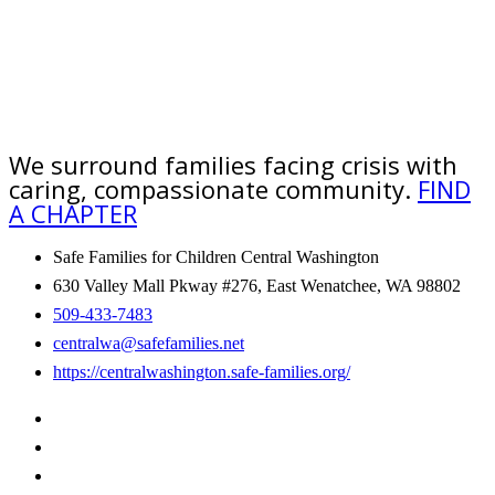
We surround families facing crisis with
caring, compassionate community.
FIND
A CHAPTER
Safe Families for Children Central Washington
630 Valley Mall Pkway #276, East Wenatchee, WA 98802
509-433-7483
centralwa@safefamilies.net
https://centralwashington.safe-families.org/