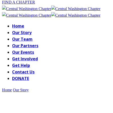
FIND A CHAPTER
Home
Our Story
Our Team
Our Partners
Our Events
Get Involved
Get Help
Contact Us
DONATE
Home
Our Story