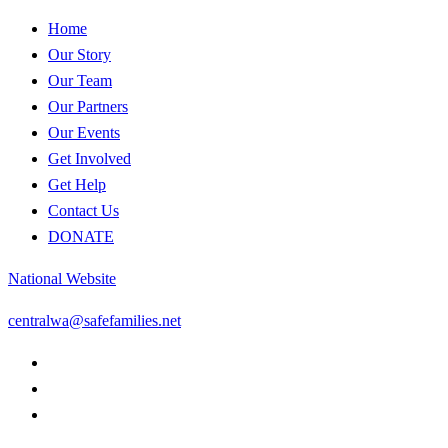
Home
Our Story
Our Team
Our Partners
Our Events
Get Involved
Get Help
Contact Us
DONATE
National Website
centralwa@safefamilies.net